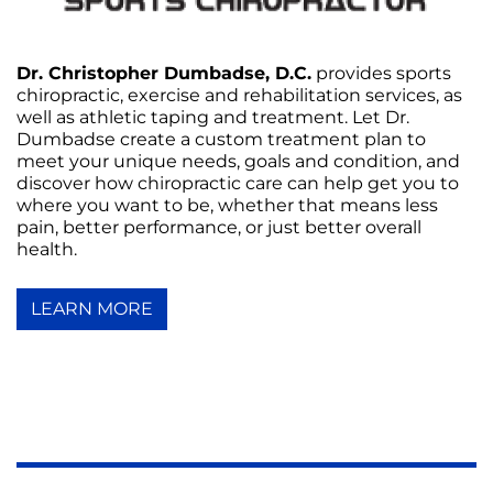
Dr. Christopher Dumbadse, D.C.
provides sports
chiropractic, exercise and rehabilitation services, as
well as athletic taping and treatment. Let Dr.
Dumbadse create a custom treatment plan to
meet your unique needs, goals and condition, and
discover how chiropractic care can help get you to
where you want to be, whether that means less
pain, better performance, or just better overall
health.
LEARN MORE