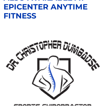
EPICENTER ANYTIME
FITNESS