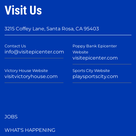
Visit Us
3215 Coffey Lane, Santa Rosa, CA 95403
Contact Us
Poppy Bank Epicenter
info@visitepicenter.com
Website
visitepicenter.com
Victory House Website
Sports City Website
visitvictoryhouse.com
playsportscity.com
JOBS
WHAT'S HAPPENING