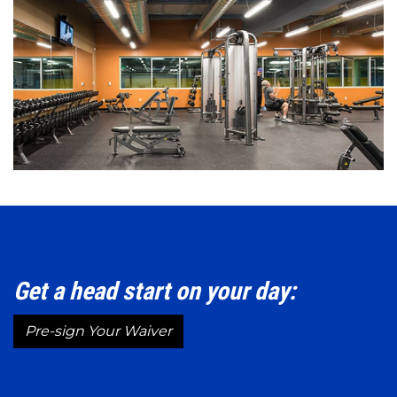
Get a head start on your day:
Pre-sign Your Waiver