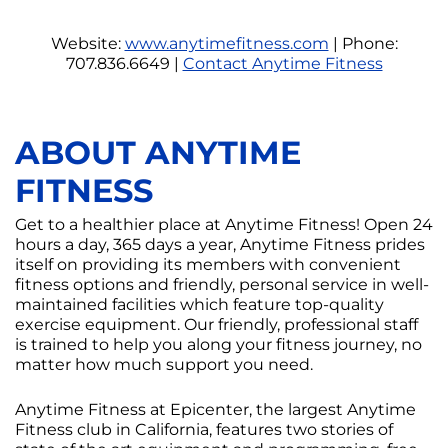
Website:
www.anytimefitness.com
| Phone:
707.836.6649 |
Contact Anytime Fitness
ABOUT ANYTIME
FITNESS
Get to a healthier place at Anytime Fitness! Open 24
hours a day, 365 days a year, Anytime Fitness prides
itself on providing its members with convenient
fitness options and friendly, personal service in well-
maintained facilities which feature top-quality
exercise equipment. Our friendly, professional staff
is trained to help you along your fitness journey, no
matter how much support you need.
Anytime Fitness at Epicenter, the largest Anytime
Fitness club in California, features two stories of