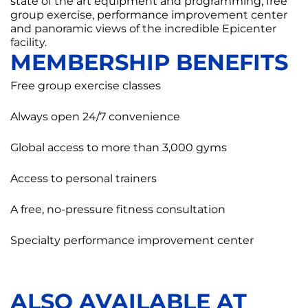
state of the art equipment and programming, free
group exercise, performance improvement center
and panoramic views of the incredible Epicenter
facility.
MEMBERSHIP BENEFITS
Free group exercise classes
Always open 24/7 convenience
Global access to more than 3,000 gyms
Access to personal trainers
A free, no-pressure fitness consultation
Specialty performance improvement center
ALSO AVAILABLE AT