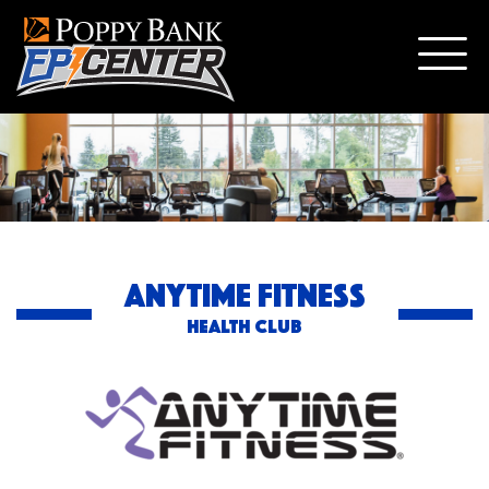
ANYTIME FITNESS
HEALTH CLUB