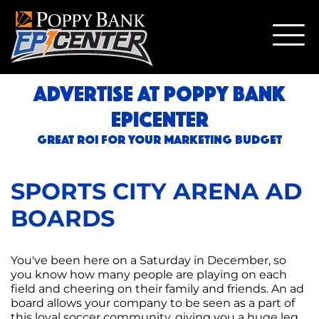
ADVERTISE AT POPPY BANK
EPICENTER
GREAT ROI FOR YOUR MARKETING BUDGET
SPORTS CITY ARENA AD
BOARDS
You've been here on a Saturday in December, so
you know how many people are playing on each
field and cheering on their family and friends. An ad
board allows your company to be seen as a part of
this loyal soccer community, giving you a huge leg