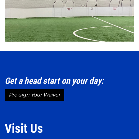
Get a head start on your day:
Pre-sign Your Waiver
Visit Us