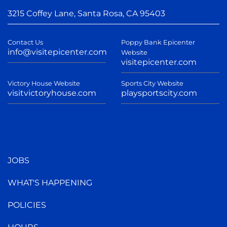
3215 Coffey Lane, Santa Rosa, CA 95403
Contact Us
Poppy Bank Epicenter
info@visitepicenter.com
Website
visitepicenter.com
Victory House Website
Sports City Website
visitvictoryhouse.com
playsportscity.com
JOBS
WHAT'S HAPPENING
POLICIES