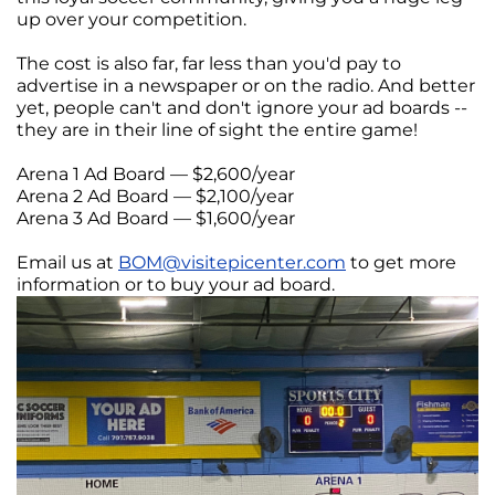
up over your competition.
The cost is also far, far less than you'd pay to
advertise in a newspaper or on the radio. And better
yet, people can't and don't ignore your ad boards --
they are in their line of sight the entire game!
Arena 1 Ad Board — $2,600/year
Arena 2 Ad Board — $2,100/year
Arena 3 Ad Board — $1,600/year
Email us at
BOM@visitepicenter.com
to get more
information or to buy your ad board.